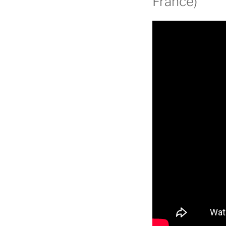
France)