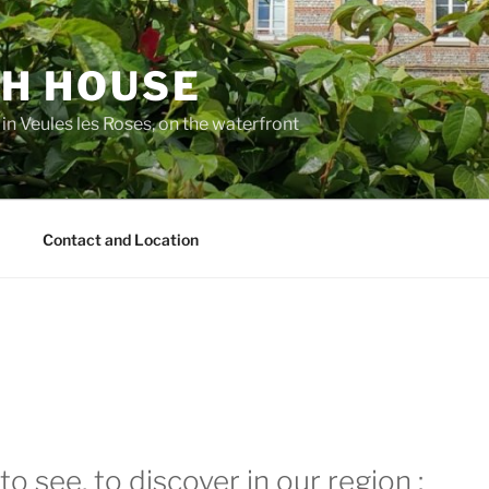
H HOUSE
 in Veules les Roses, on the waterfront
m
Contact and Location
to see, to discover in our region :