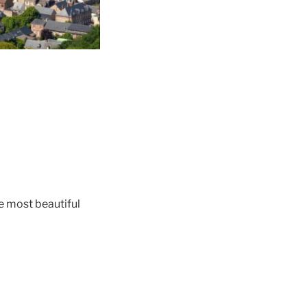
the most beautiful