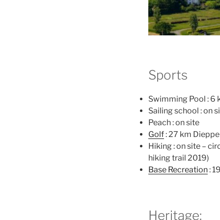
Sports
Swimming Pool : 6 
Sailing school : on s
Peach : on site
Golf
: 27 km Dieppe
Hiking : on site – ci
hiking trail 2019)
Base Recreation
: 1
Heritage: