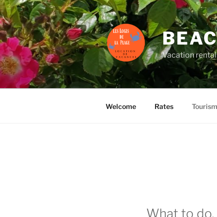
Skip
to
content
BEAC
Vacation rental
Welcome
Rates
Touris
What to do, 