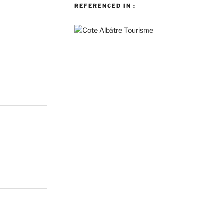
REFERENCED IN :