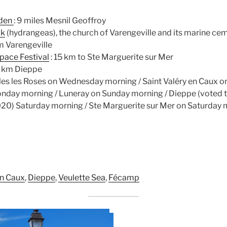
rden
: 9 miles Mesnil Geoffroy
ck
(hydrangeas), the church of Varengeville and its marine ce
m Varengeville
Space Festival
: 15 km to Ste Marguerite sur Mer
0 km Dieppe
les les Roses on Wednesday morning / Saint Valéry en Caux on
onday morning / Luneray on Sunday morning / Dieppe (voted t
020) Saturday morning / Ste Marguerite sur Mer on Saturday
en Caux
,
Dieppe
,
Veulette Sea
,
Fécamp