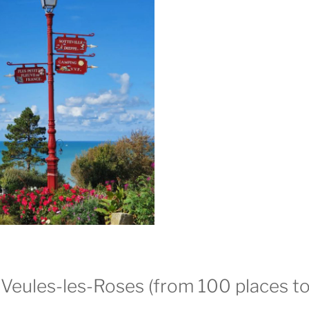
Veules-les-Roses (from 100 places to 