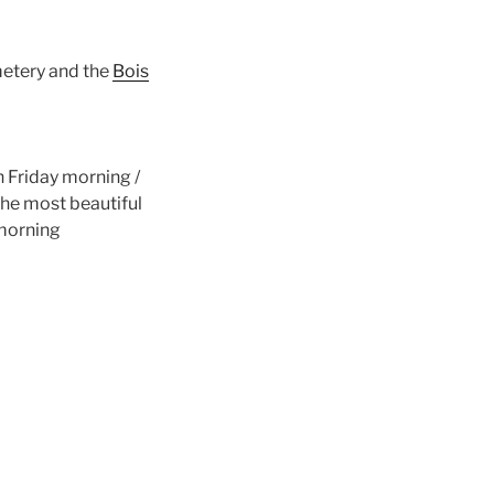
metery and the
Bois
 Friday morning /
he most beautiful
 morning