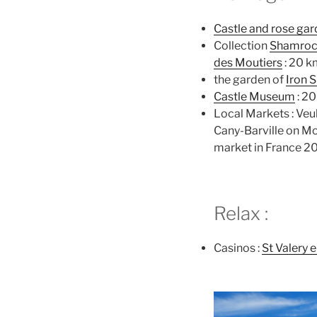
Castle and rose ga
Collection
Shamro
des Moutiers
: 20 k
the garden of
Iron 
Castle Museum
: 2
Local Markets : Veu
Cany-Barville on M
market in France 2
Relax :
Casinos :
St Valery 