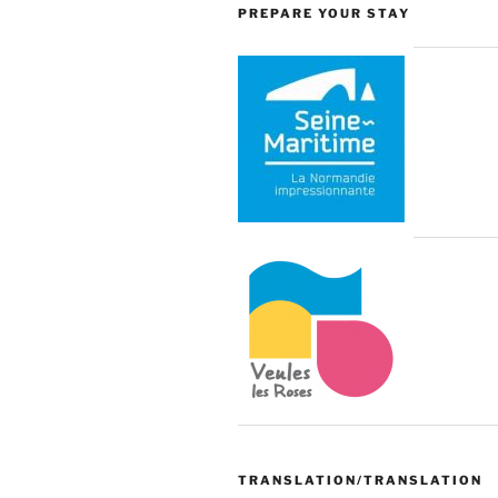
PREPARE YOUR STAY
TRANSLATION/TRANSLATION