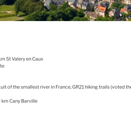
km St Valery en Caux
ite
rcuit of the smallest river in France, GR21 hiking trails (voted 
9 km Cany Barville