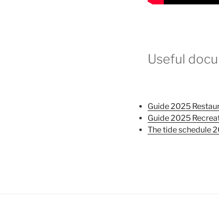
Useful docu
Guide 2025 Restau
Guide 2025 Recrea
The tide schedule 