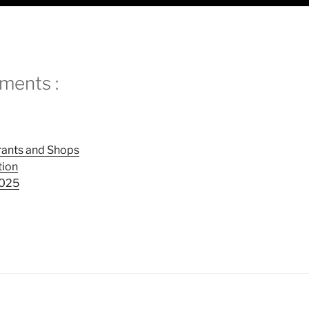
ments :
rants and Shops
tion
202
5