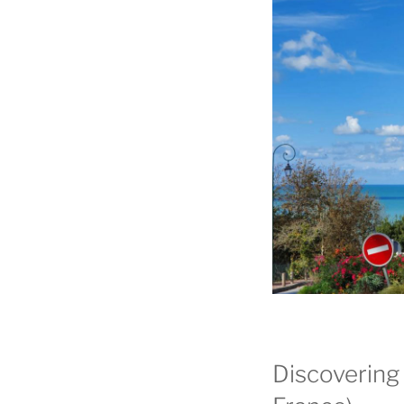
Discovering 