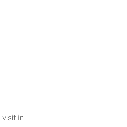
visit in