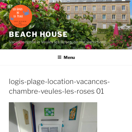
Skip
to
content
BEACH HOUSE
Vacation rental in Veules les Roses, on the waterfront
Menu
logis-plage-location-vacances-
chambre-veules-les-roses
01