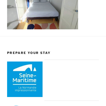
PREPARE YOUR STAY