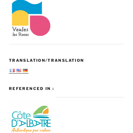
TRANSLATION/TRANSLATION
REFERENCED IN :